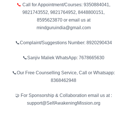
📞
Call for Appointment/Courses: 9350884041,
9821743552, 9821764952, 8448800151,
8595623870 or email us at
mindguruindia@gmail.com
📞Complaint/Suggestions Number: 8920290434
📞Sanjiv Maliek WhatsApp: 7678665630
📞Our Free Counselling Service, Call or Whatsapp:
8368462948
🤝 For Sponsorship & Collaboration email us at :
support@SelfAwakeningMission.org