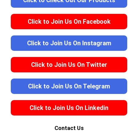
Click to Check Out Our Products
Click to Join Us On Facebook
Click to Join Us On Instagram
Click to Join Us On Twitter
Click to Join Us On Telegram
Click to Join Us On Linkedin
Contact Us