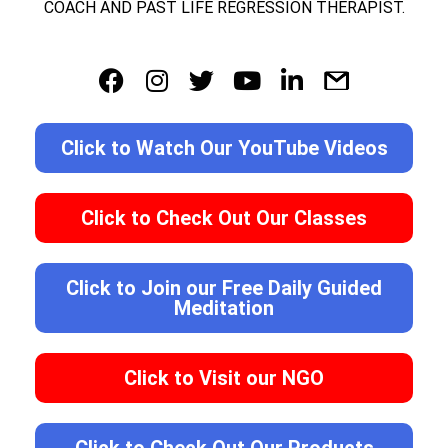
COACH AND PAST LIFE REGRESSION THERAPIST.
Click to Watch Our YouTube Videos
Click to Check Out Our Classes
Click to Join our Free Daily Guided
Meditation
Click to Visit our NGO