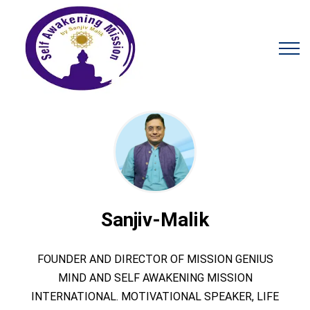
Sanjiv-Malik
FOUNDER AND DIRECTOR OF MISSION GENIUS
MIND AND SELF AWAKENING MISSION
INTERNATIONAL. MOTIVATIONAL SPEAKER, LIFE