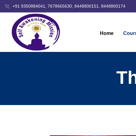
+91 9350884041, 7678665630, 8448800151, 8448800174
Home
Cour
Th