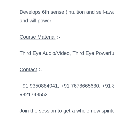
Develops 6th sense (intuition and self-a
and will power.
Course Material
:-
Third Eye Audio/Video, Third Eye Powerfu
Contact
:-
+91 9350884041, +91 7678665630, +91 
9821743552
Join the session to get a whole new spiritua