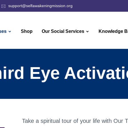
support@selfawakeningmission.org
ses
Shop
Our Social Services
Knowledge B
ird Eye Activat
Take a spiritual tour of your life with Our