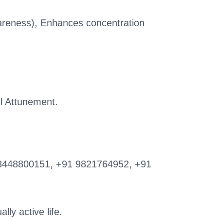
wareness), Enhances concentration
l Attunement.
8448800151, +91 9821764952, +91
lly active life.