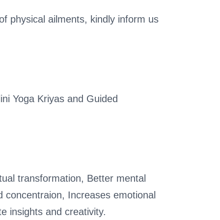
of physical ailments, kindly inform us
ini Yoga Kriyas and Guided
tual transformation, Better mental
d concentraion, Increases emotional
e insights and creativity.