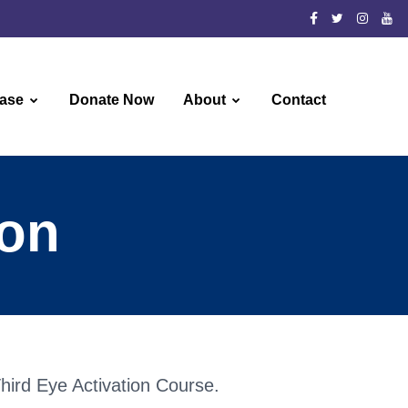
ase
Donate Now
About
Contact
ion
 Third Eye Activation Course.