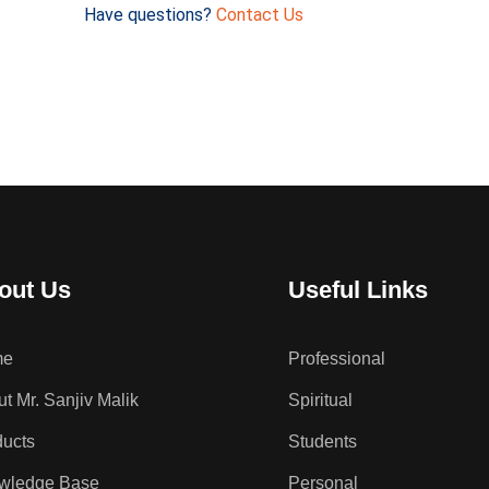
Have questions?
Contact Us
out Us
Useful Links
me
Professional
t Mr. Sanjiv Malik
Spiritual
ducts
Students
wledge Base
Personal