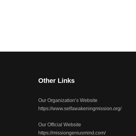
Other Links
Our Organization’s Website
https://www.selfawakeningmission.org/
Our Official Website
https://missiongeniusmind.com/