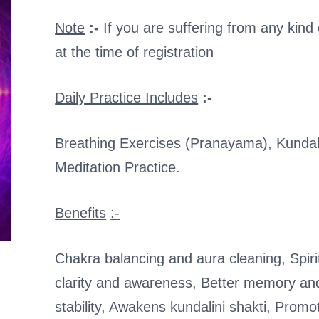
Note
:-
If you are suffering from any kind 
at the time of registration
Daily Practice Includes
:-
Breathing Exercises (Pranayama), Kundal
Meditation Practice.
Benefits
:-
Chakra balancing and aura cleaning, Spiri
clarity and awareness, Better memory an
stability, Awakens kundalini shakti, Promot