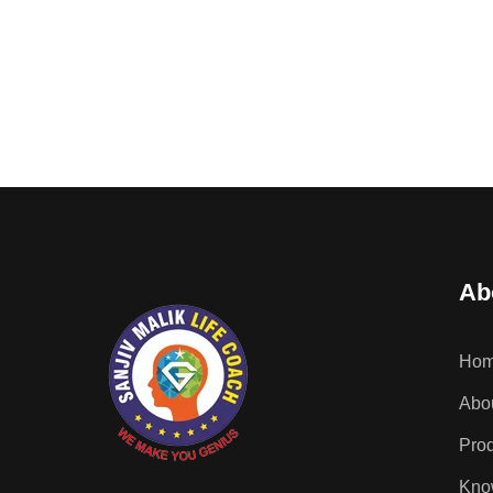
Ab
Ho
Abou
Pro
Kno